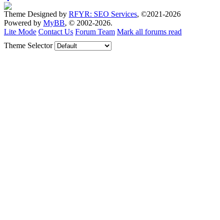
Theme Designed by
RFYR: SEO Services
, ©2021-2026
Powered by
MyBB
, © 2002-2026.
Lite Mode
Contact Us
Forum Team
Mark all forums read
Theme Selector