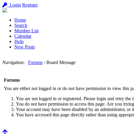
Login
Register
Home
Search
Member List
Calendar
Help
New Posts
Navigation
:
Forums
›
Board Message
Forums
You are either not logged in or do not have permission to view this p
You are not logged in or registered. Please login and retry the 
You do not have permission to access this page. Are you trying 
Your account may have been disabled by an administrator, or i
You have accessed this page directly rather than using appropri