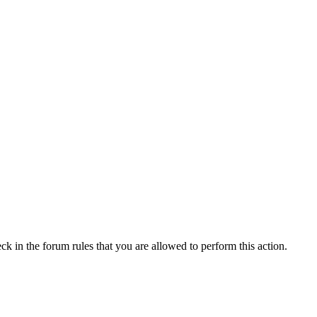
ck in the forum rules that you are allowed to perform this action.