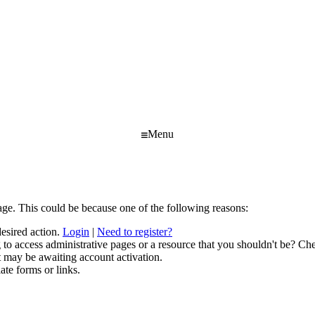
Menu
age. This could be because one of the following reasons:
desired action.
Login
|
Need to register?
to access administrative pages or a resource that you shouldn't be? Che
t may be awaiting account activation.
ate forms or links.