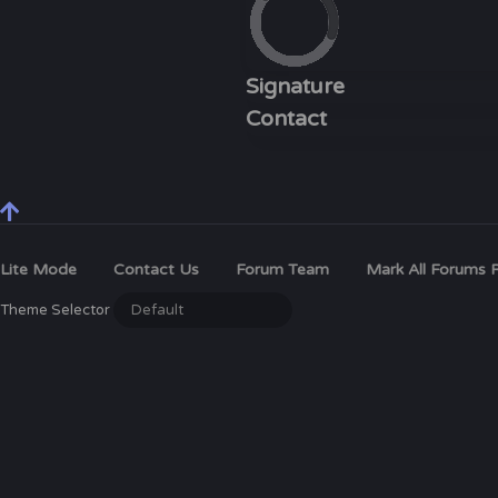
Signature
Contact
Lite Mode
Contact Us
Forum Team
Mark All Forums 
Theme Selector