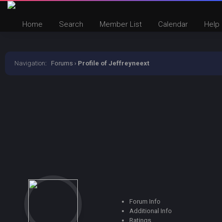
Home
Search
Member List
Calendar
Help
Navigation
:
Forums
›
Profile of Jeffreyneext
Forum Info
Additional Info
Ratings