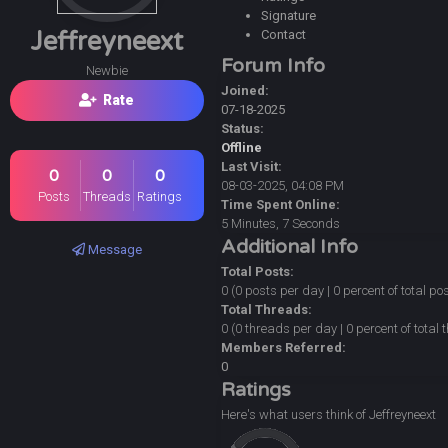
Signature
Jeffreyneext
Contact
Forum Info
Newbie
Joined:
Rate
07-18-2025
Status:
Offline
Last Visit:
0
0
0
08-03-2025, 04:08 PM
Posts
Threads
Ratings
Time Spent Online:
5 Minutes, 7 Seconds
Additional Info
Message
Total Posts:
0 (0 posts per day | 0 percent of total po
Total Threads:
0 (0 threads per day | 0 percent of total
Members Referred:
0
Ratings
Here's what users think of Jeffreyneext